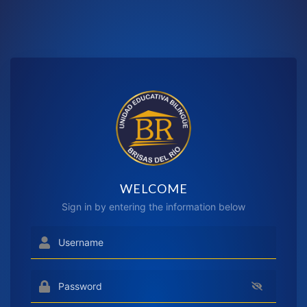
WELCOME
Sign in by entering the information below