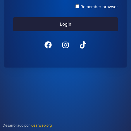
Remember browser
Login
Desarrollado por
idearweb.org