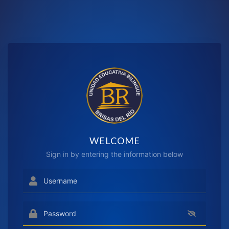
WELCOME
Sign in by entering the information below