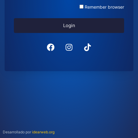
Remember browser
Login
Desarrollado por
idearweb.org