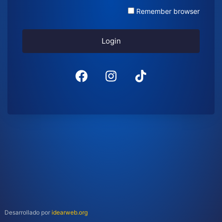
Remember browser
Login
Desarrollado por
idearweb.org