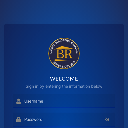
WELCOME
Sign in by entering the information below