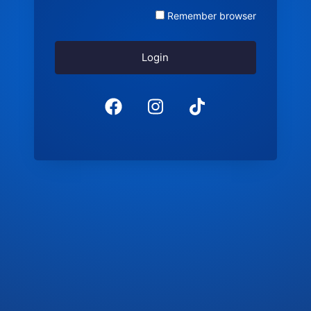
Remember browser
Login