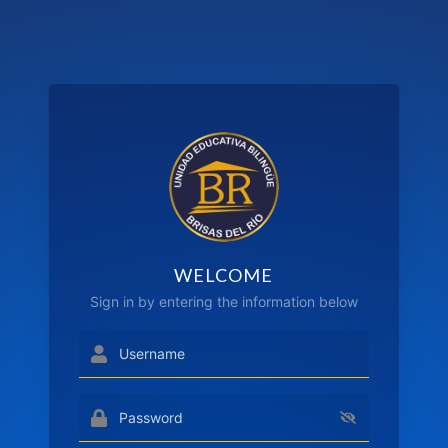
WELCOME
Sign in by entering the information below