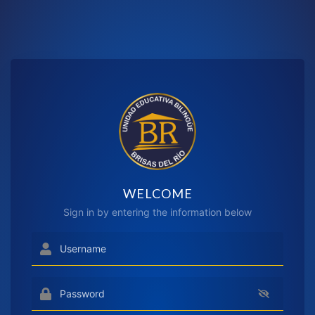
WELCOME
Sign in by entering the information below