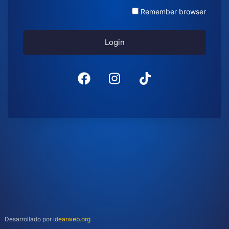
Remember browser
Login
Desarrollado por
idearweb.org