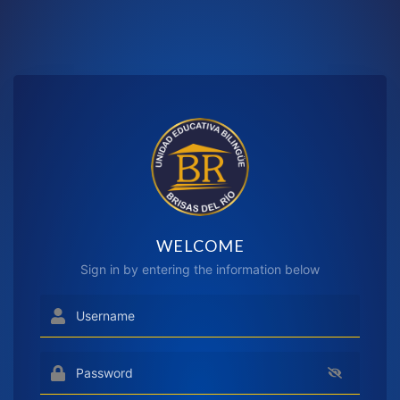
WELCOME
Sign in by entering the information below