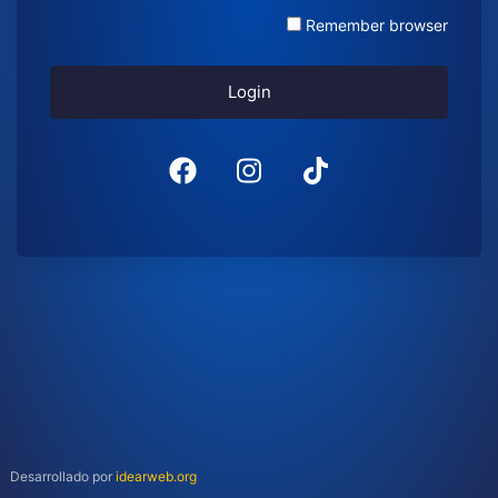
Remember browser
Login
Desarrollado por
idearweb.org