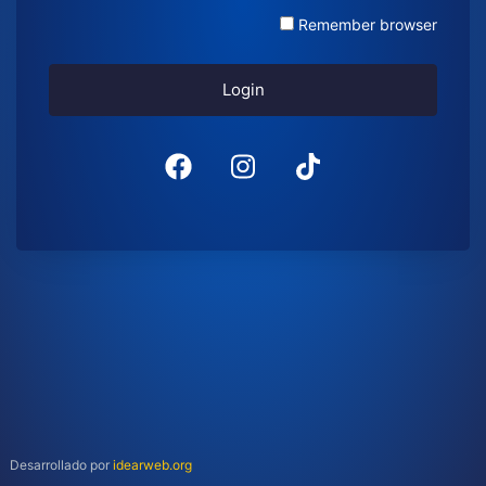
Remember browser
Login
Desarrollado por
idearweb.org