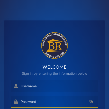
WELCOME
Sign in by entering the information below