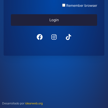
Remember browser
Login
Desarrollado por
idearweb.org