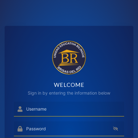
WELCOME
Sign in by entering the information below